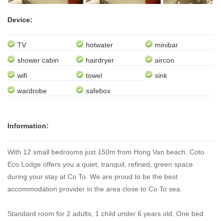
Next
Device:
TV
hotwater
minibar
shower cabin
hairdryer
aircon
wifi
towel
sink
wardrobe
safebox
Information:
With 12 small bedrooms just 150m from Hong Van beach. Coto
Eco Lodge offers you a quiet, tranquil, refined, green space
during your stay at Co To. We are proud to be the best
accommodation provider in the area close to Co To sea.
Standard room for 2 adults, 1 child under 6 years old. One bed