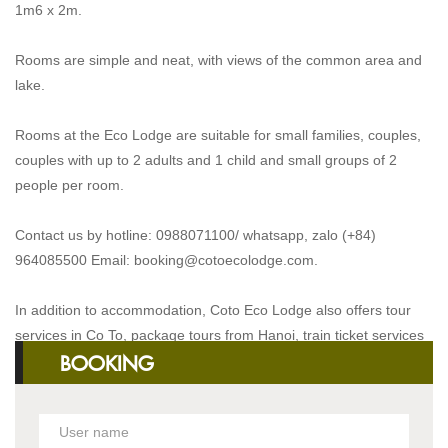
1m6 x 2m.
Rooms are simple and neat, with views of the common area and
lake.
Rooms at the Eco Lodge are suitable for small families, couples,
couples with up to 2 adults and 1 child and small groups of 2
people per room.
Contact us by hotline: 0988071100/ whatsapp, zalo (+84)
964085500 Email:
booking@cotoecolodge.com
.
In addition to accommodation, Coto Eco Lodge also offers tour
services in Co To, package tours from Hanoi, train ticket services
BOOKING
and transportation services.