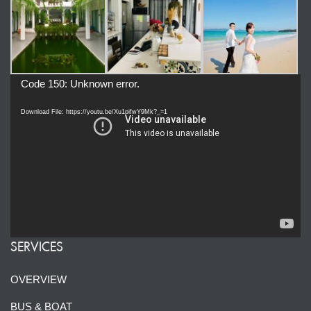
Video
Code 150: Unknown error.
Player
Download File: https://youtu.be/Xu1pifwY9Mk?_=1
SERVICES
OVERVIEW
BUS & BOAT