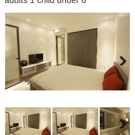
adults 1 child under 6
Next