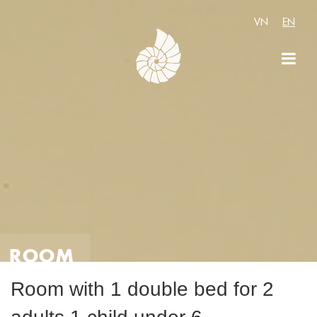
VN
EN
ROOM
Room with 1 double bed for 2